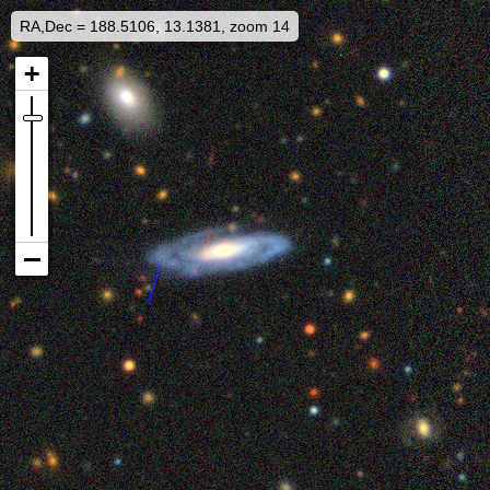
RA,Dec = 188.5106, 13.1381, zoom 14