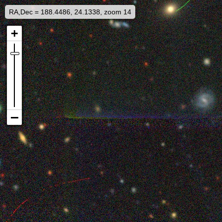
RA,Dec = 188.4486, 24.1338, zoom 14