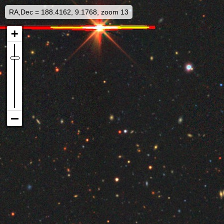
RA,Dec = 188.4162, 9.1768, zoom 13