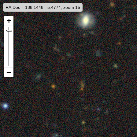
RA,Dec = 188.1448, -5.4774, zoom 15