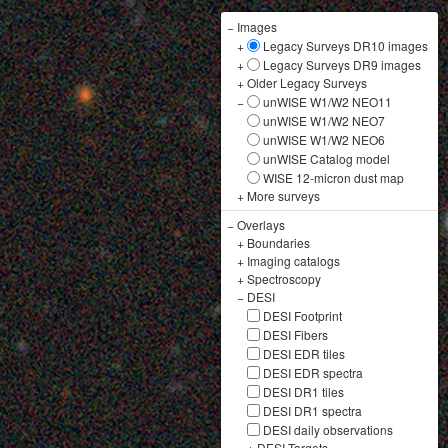
−
Images
+
Legacy Surveys DR10 images
+
Legacy Surveys DR9 images
+
Older Legacy Surveys
−
unWISE W1/W2 NEO11
unWISE W1/W2 NEO7
unWISE W1/W2 NEO6
unWISE Catalog model
WISE 12-micron dust map
+
More surveys
−
Overlays
+
Boundaries
+
Imaging catalogs
+
Spectroscopy
−
DESI
DESI Footprint
DESI Fibers
DESI EDR tiles
DESI EDR spectra
DESI DR1 tiles
DESI DR1 spectra
DESI daily observations
+
DESI Targets