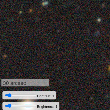
30 arcsec
Contrast: 1
Brightness: 1