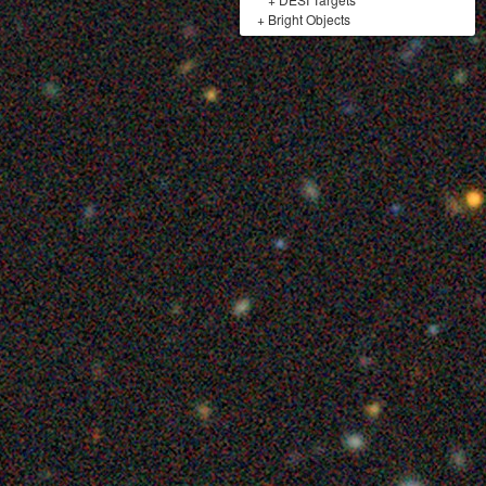
+
Bright Objects