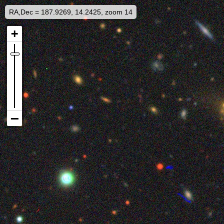
RA,Dec = 187.9269, 14.2425, zoom 14