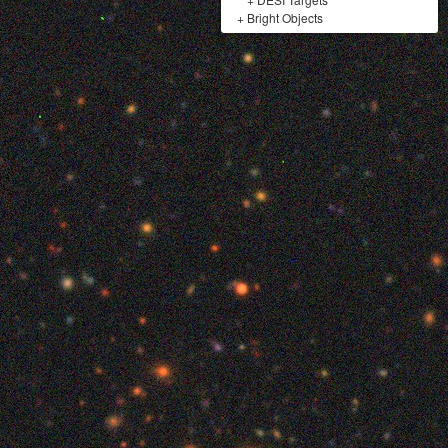
+
Bright Objects