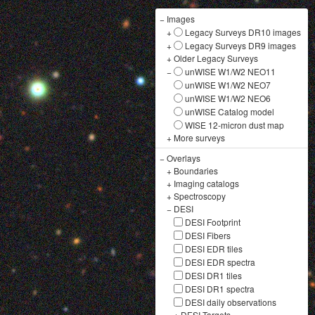
−
Images
+
Legacy Surveys DR10 images
+
Legacy Surveys DR9 images
+
Older Legacy Surveys
−
unWISE W1/W2 NEO11
unWISE W1/W2 NEO7
unWISE W1/W2 NEO6
unWISE Catalog model
WISE 12-micron dust map
+
More surveys
−
Overlays
+
Boundaries
+
Imaging catalogs
+
Spectroscopy
−
DESI
DESI Footprint
DESI Fibers
DESI EDR tiles
DESI EDR spectra
DESI DR1 tiles
DESI DR1 spectra
DESI daily observations
+
DESI Targets