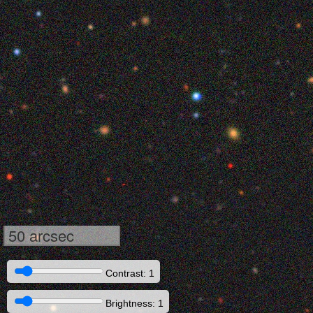
50 arcsec
Contrast: 1
Brightness: 1