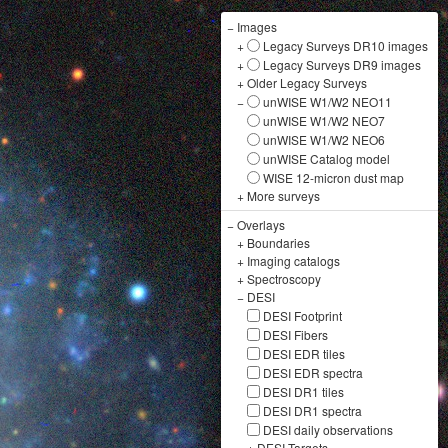
−
Images
+
Legacy Surveys DR10 images
+
Legacy Surveys DR9 images
+
Older Legacy Surveys
−
unWISE W1/W2 NEO11
unWISE W1/W2 NEO7
unWISE W1/W2 NEO6
unWISE Catalog model
WISE 12-micron dust map
+
More surveys
−
Overlays
+
Boundaries
+
Imaging catalogs
+
Spectroscopy
−
DESI
DESI Footprint
DESI Fibers
DESI EDR tiles
DESI EDR spectra
DESI DR1 tiles
DESI DR1 spectra
DESI daily observations
+
DESI Targets