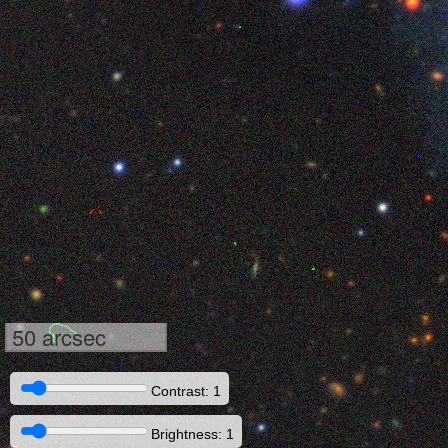
50 arcsec
Contrast: 1
Brightness: 1