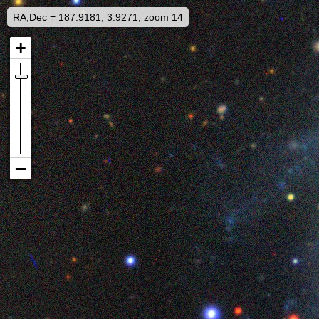
RA,Dec = 187.9181, 3.9271, zoom 14