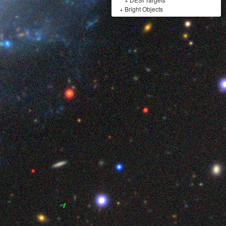
+
Bright Objects