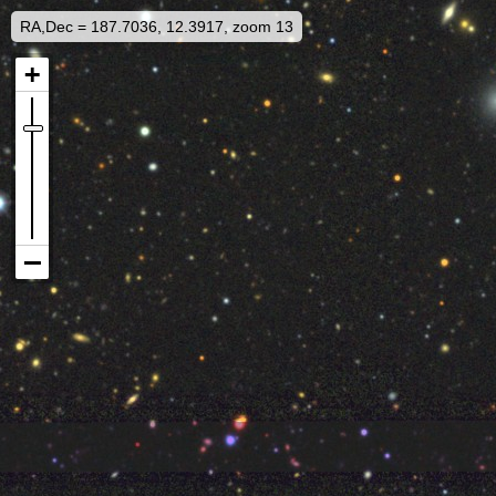
RA,Dec = 187.7036, 12.3917, zoom 13