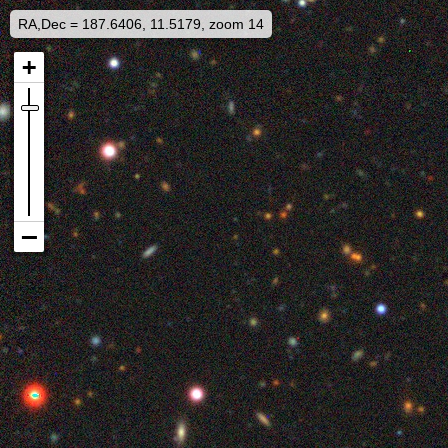
RA,Dec = 187.6406, 11.5179, zoom 14