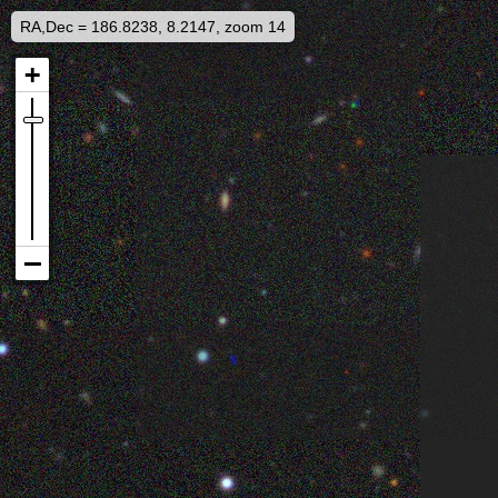
RA,Dec = 186.8238, 8.2147, zoom 14