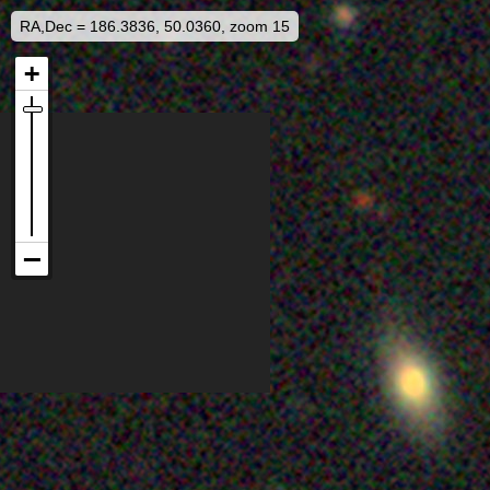
RA,Dec = 186.3836, 50.0360, zoom 15