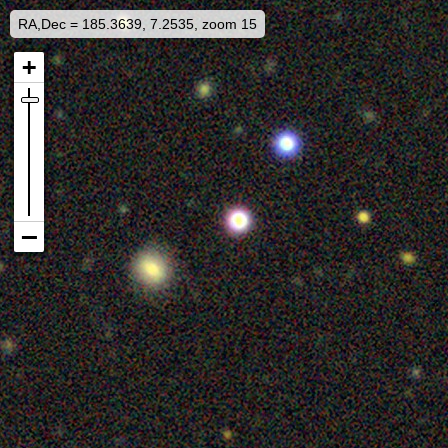
RA,Dec = 185.3639, 7.2535, zoom 15