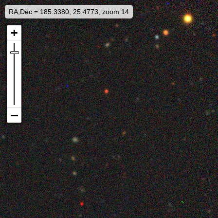
RA,Dec = 185.3380, 25.4773, zoom 14