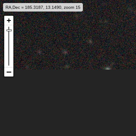
RA,Dec = 185.3187, 13.1490, zoom 15