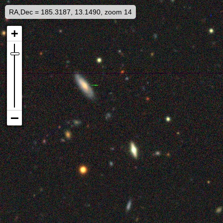
RA,Dec = 185.3187, 13.1490, zoom 14