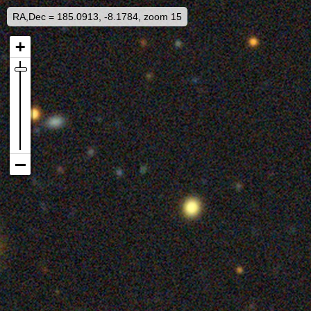
RA,Dec = 185.0913, -8.1784, zoom 15