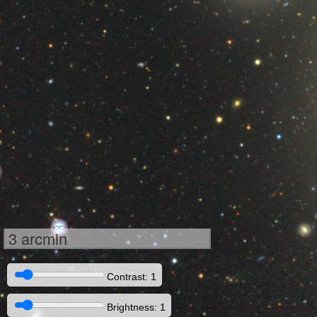
3 arcmin
Contrast: 1
Brightness: 1