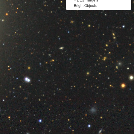
+
Bright Objects