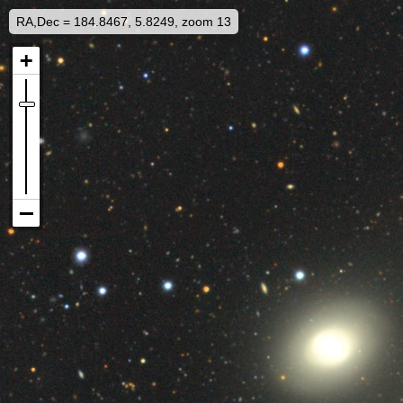
RA,Dec = 184.8467, 5.8249, zoom 13