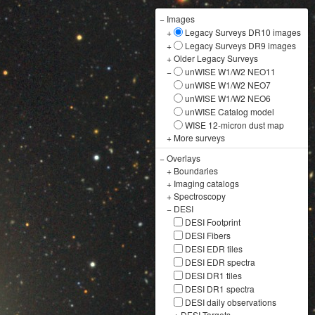
−
Images
+
Legacy Surveys DR10 images
+
Legacy Surveys DR9 images
+
Older Legacy Surveys
−
unWISE W1/W2 NEO11
unWISE W1/W2 NEO7
unWISE W1/W2 NEO6
unWISE Catalog model
WISE 12-micron dust map
+
More surveys
−
Overlays
+
Boundaries
+
Imaging catalogs
+
Spectroscopy
−
DESI
DESI Footprint
DESI Fibers
DESI EDR tiles
DESI EDR spectra
DESI DR1 tiles
DESI DR1 spectra
DESI daily observations
+
DESI Targets