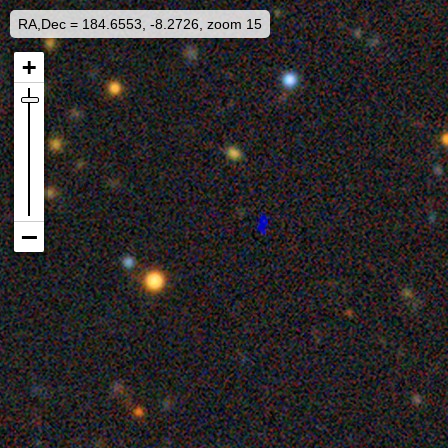
RA,Dec = 184.6553, -8.2726, zoom 15