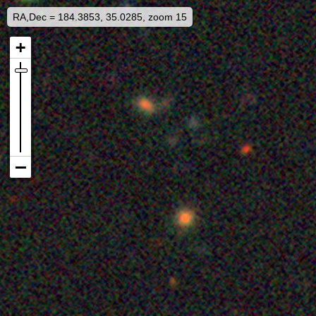
RA,Dec = 184.3853, 35.0285, zoom 15