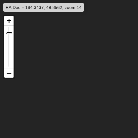
RA,Dec = 184.3437, 49.8562, zoom 14