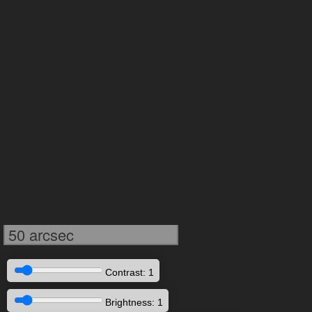
50 arcsec
Contrast: 1
Brightness: 1