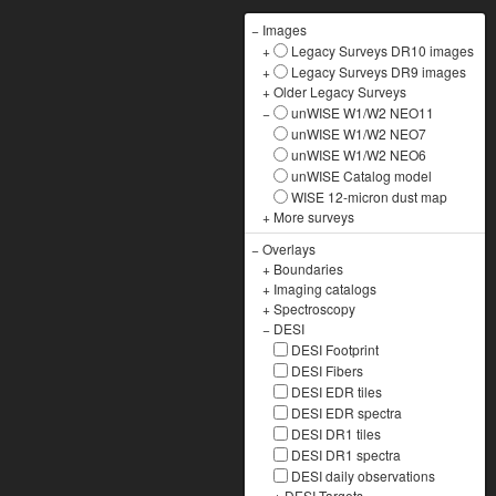
−
Images
+
Legacy Surveys DR10 images
+
Legacy Surveys DR9 images
+
Older Legacy Surveys
−
unWISE W1/W2 NEO11
unWISE W1/W2 NEO7
unWISE W1/W2 NEO6
unWISE Catalog model
WISE 12-micron dust map
+
More surveys
−
Overlays
+
Boundaries
+
Imaging catalogs
+
Spectroscopy
−
DESI
DESI Footprint
DESI Fibers
DESI EDR tiles
DESI EDR spectra
DESI DR1 tiles
DESI DR1 spectra
DESI daily observations
+
DESI Targets