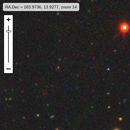
RA,Dec = 183.9736, 13.9277, zoom 14