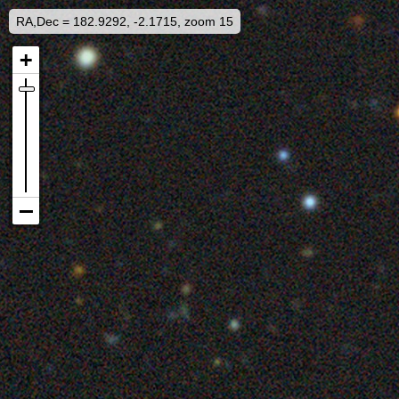
RA,Dec = 182.9292, -2.1715, zoom 15