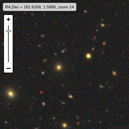
RA,Dec = 182.6268, 1.5886, zoom 14