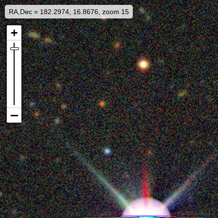
RA,Dec = 182.2974, 16.8676, zoom 15