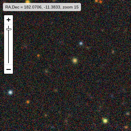
RA,Dec = 182.0706, -11.3833, zoom 15