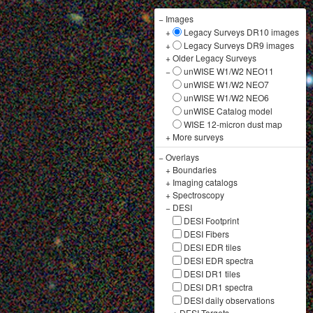
−
Images
+
Legacy Surveys DR10 images
+
Legacy Surveys DR9 images
+
Older Legacy Surveys
−
unWISE W1/W2 NEO11
unWISE W1/W2 NEO7
unWISE W1/W2 NEO6
unWISE Catalog model
WISE 12-micron dust map
+
More surveys
−
Overlays
+
Boundaries
+
Imaging catalogs
+
Spectroscopy
−
DESI
DESI Footprint
DESI Fibers
DESI EDR tiles
DESI EDR spectra
DESI DR1 tiles
DESI DR1 spectra
DESI daily observations
+
DESI Targets