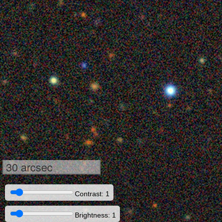
30 arcsec
Contrast: 1
Brightness: 1