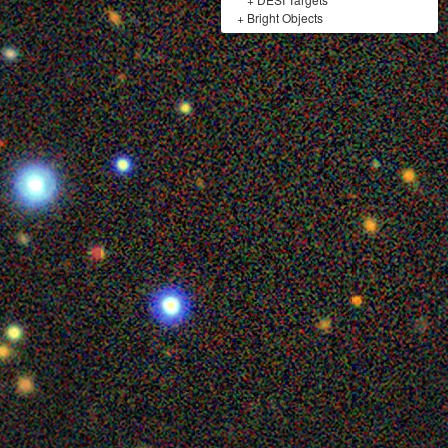
+
Bright Objects