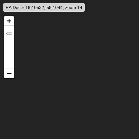
RA,Dec = 182.0532, 58.1044, zoom 14