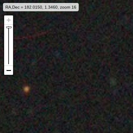
RA,Dec = 182.0150, 1.3460, zoom 16