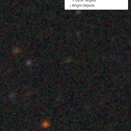
+
Bright Objects