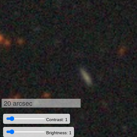
20 arcsec
Contrast: 1
Brightness: 1