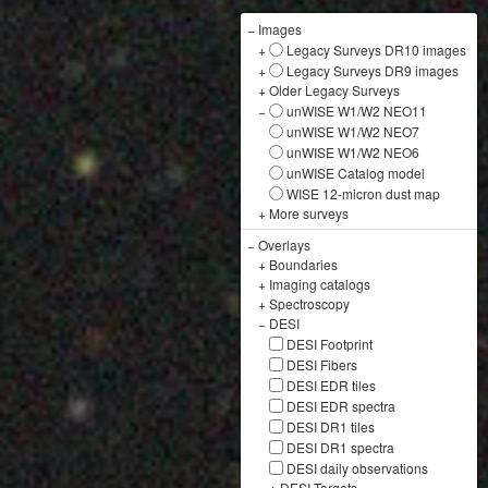
−
Images
+
Legacy Surveys DR10 images
+
Legacy Surveys DR9 images
+
Older Legacy Surveys
−
unWISE W1/W2 NEO11
unWISE W1/W2 NEO7
unWISE W1/W2 NEO6
unWISE Catalog model
WISE 12-micron dust map
+
More surveys
−
Overlays
+
Boundaries
+
Imaging catalogs
+
Spectroscopy
−
DESI
DESI Footprint
DESI Fibers
DESI EDR tiles
DESI EDR spectra
DESI DR1 tiles
DESI DR1 spectra
DESI daily observations
+
DESI Targets