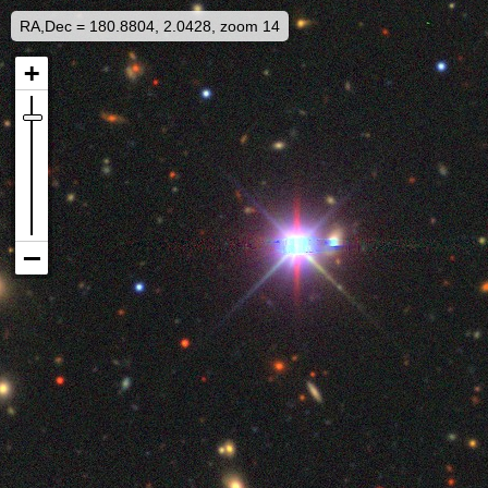
RA,Dec = 180.8804, 2.0428, zoom 14