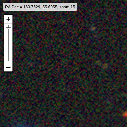
RA,Dec = 180.7829, 55.6955, zoom 15