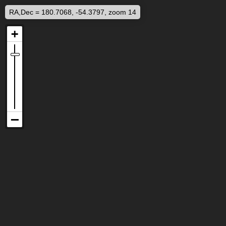
RA,Dec = 180.7068, -54.3797, zoom 14