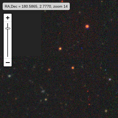
RA,Dec = 180.5865, 2.7770, zoom 14