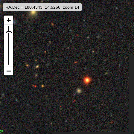
RA,Dec = 180.4343, 14.5266, zoom 14