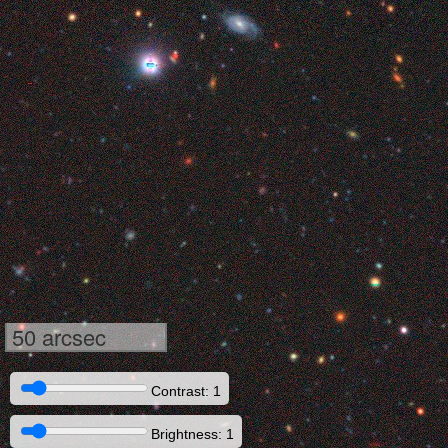
50 arcsec
Contrast: 1
Brightness: 1