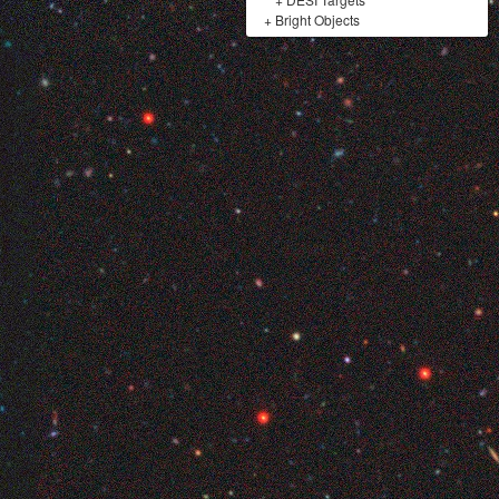
+
Bright Objects