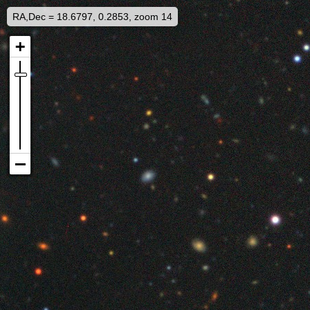
RA,Dec = 18.6797, 0.2853, zoom 14