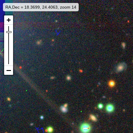
RA,Dec = 18.3699, 24.4063, zoom 14