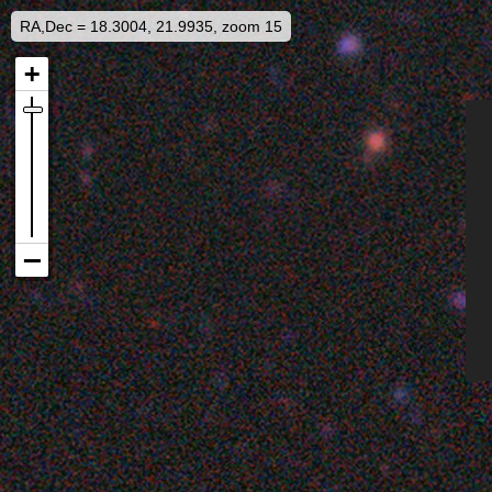
RA,Dec = 18.3004, 21.9935, zoom 15