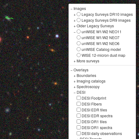
−
Images
+
Legacy Surveys DR10 images
+
Legacy Surveys DR9 images
+
Older Legacy Surveys
−
unWISE W1/W2 NEO11
unWISE W1/W2 NEO7
unWISE W1/W2 NEO6
unWISE Catalog model
WISE 12-micron dust map
+
More surveys
−
Overlays
+
Boundaries
+
Imaging catalogs
+
Spectroscopy
−
DESI
DESI Footprint
DESI Fibers
DESI EDR tiles
DESI EDR spectra
DESI DR1 tiles
DESI DR1 spectra
DESI daily observations
+
DESI Targets