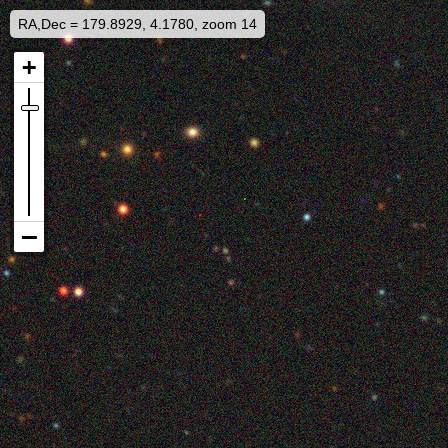
RA,Dec = 179.8929, 4.1780, zoom 14