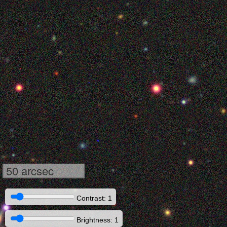
50 arcsec
Contrast: 1
Brightness: 1