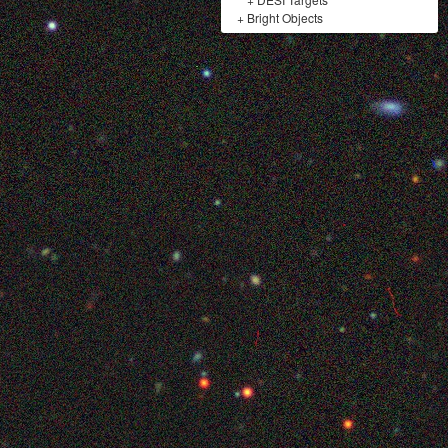
+
Bright Objects