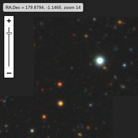
RA,Dec = 179.8794, -1.1465, zoom 14