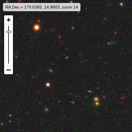
RA,Dec = 179.6365, 14.9603, zoom 14