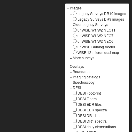
−
Images
+
Legacy Surveys DR10 images
+
Legacy Surveys DR9 images
+
Older Legacy Surveys
−
unWISE W1/W2 NEO11
unWISE W1/W2 NEO7
unWISE W1/W2 NEO6
unWISE Catalog model
WISE 12-micron dust map
+
More surveys
−
Overlays
+
Boundaries
+
Imaging catalogs
+
Spectroscopy
−
DESI
DESI Footprint
DESI Fibers
DESI EDR tiles
DESI EDR spectra
DESI DR1 tiles
DESI DR1 spectra
DESI daily observations
+
DESI Targets