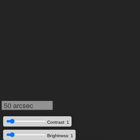
50 arcsec
Contrast: 1
Brightness: 1