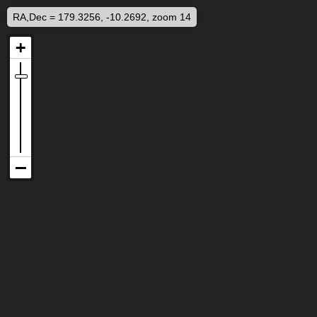
RA,Dec = 179.3256, -10.2692, zoom 14