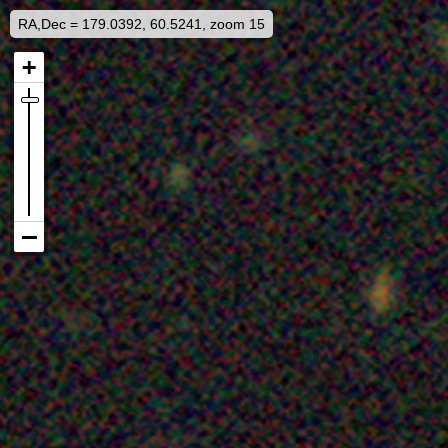
RA,Dec = 179.0392, 60.5241, zoom 15