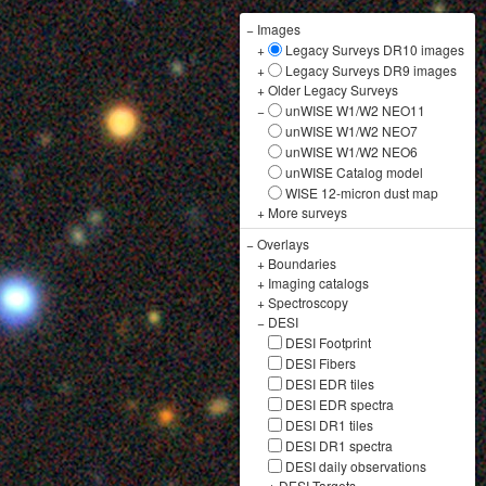
−
Images
+
Legacy Surveys DR10 images
+
Legacy Surveys DR9 images
+
Older Legacy Surveys
−
unWISE W1/W2 NEO11
unWISE W1/W2 NEO7
unWISE W1/W2 NEO6
unWISE Catalog model
WISE 12-micron dust map
+
More surveys
−
Overlays
+
Boundaries
+
Imaging catalogs
+
Spectroscopy
−
DESI
DESI Footprint
DESI Fibers
DESI EDR tiles
DESI EDR spectra
DESI DR1 tiles
DESI DR1 spectra
DESI daily observations
+
DESI Targets