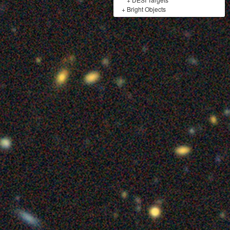
+
Bright Objects