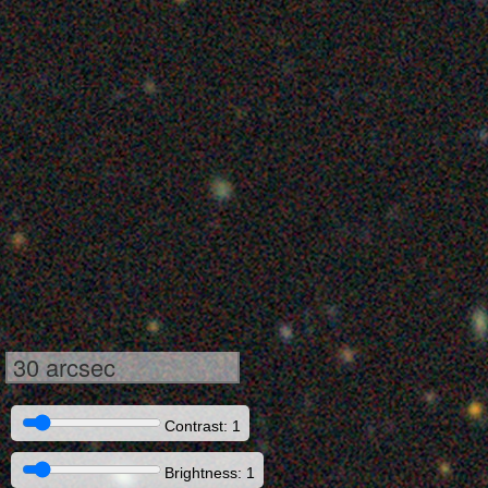
30 arcsec
Contrast: 1
Brightness: 1