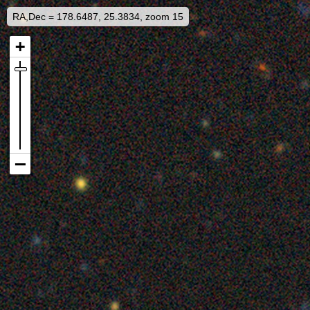
RA,Dec = 178.6487, 25.3834, zoom 15