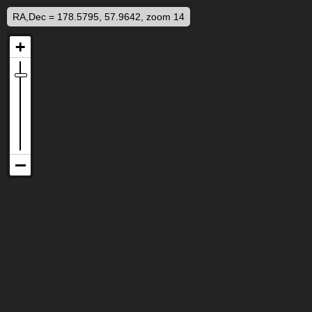
RA,Dec = 178.5795, 57.9642, zoom 14