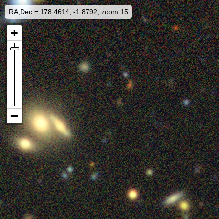
RA,Dec = 178.4614, -1.8792, zoom 15