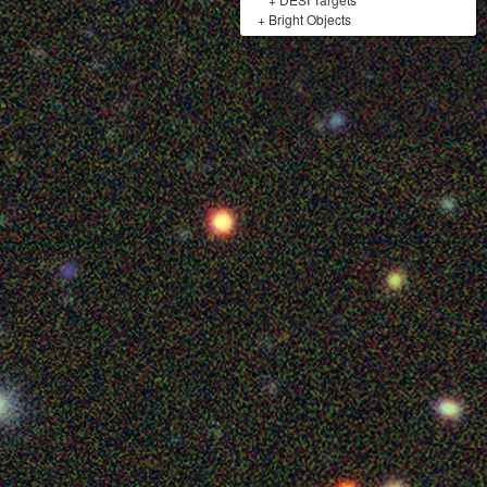
+
Bright Objects