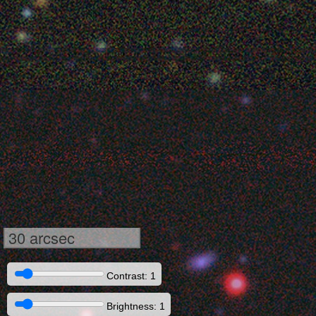
30 arcsec
Contrast: 1
Brightness: 1