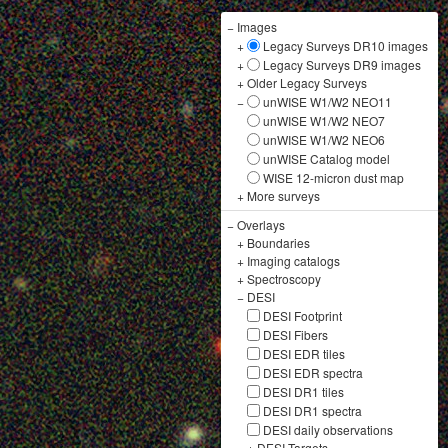
−
Images
+
Legacy Surveys DR10 images
+
Legacy Surveys DR9 images
+
Older Legacy Surveys
−
unWISE W1/W2 NEO11
unWISE W1/W2 NEO7
unWISE W1/W2 NEO6
unWISE Catalog model
WISE 12-micron dust map
+
More surveys
−
Overlays
+
Boundaries
+
Imaging catalogs
+
Spectroscopy
−
DESI
DESI Footprint
DESI Fibers
DESI EDR tiles
DESI EDR spectra
DESI DR1 tiles
DESI DR1 spectra
DESI daily observations
+
DESI Targets