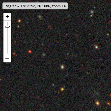
RA,Dec = 178.3293, 20.1086, zoom 14