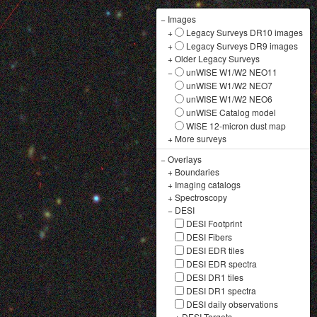
−
Images
+
Legacy Surveys DR10 images
+
Legacy Surveys DR9 images
+
Older Legacy Surveys
−
unWISE W1/W2 NEO11
unWISE W1/W2 NEO7
unWISE W1/W2 NEO6
unWISE Catalog model
WISE 12-micron dust map
+
More surveys
−
Overlays
+
Boundaries
+
Imaging catalogs
+
Spectroscopy
−
DESI
DESI Footprint
DESI Fibers
DESI EDR tiles
DESI EDR spectra
DESI DR1 tiles
DESI DR1 spectra
DESI daily observations
+
DESI Targets