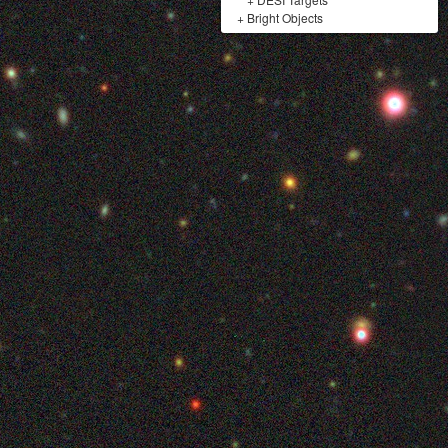
+
Bright Objects