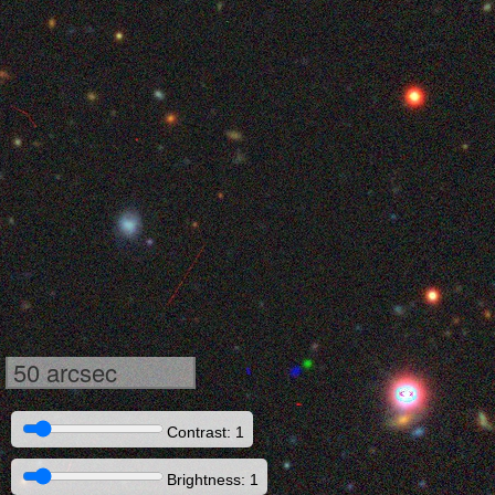
50 arcsec
Contrast: 1
Brightness: 1