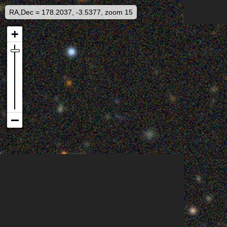
RA,Dec = 178.2037, -3.5377, zoom 15