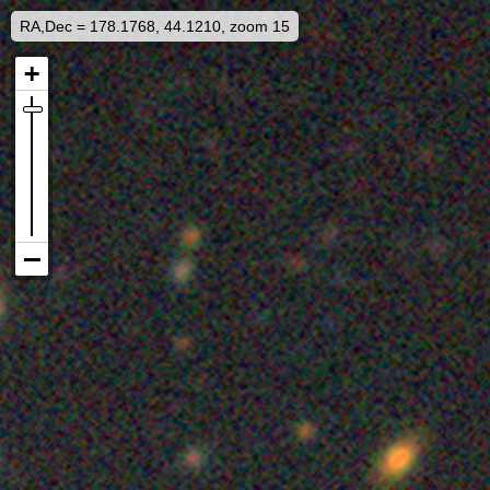
RA,Dec = 178.1768, 44.1210, zoom 15