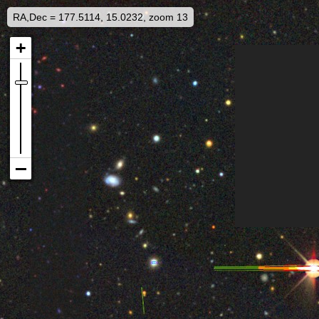
RA,Dec = 177.5114, 15.0232, zoom 13