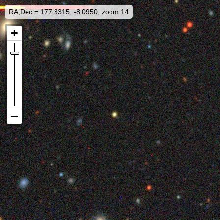
RA,Dec = 177.3315, -8.0950, zoom 14