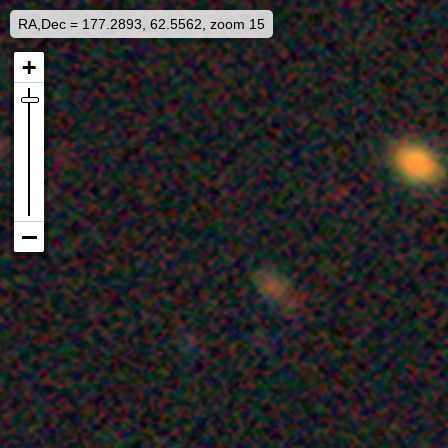
RA,Dec = 177.2893, 62.5562, zoom 15