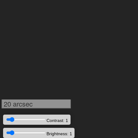
20 arcsec
Contrast: 1
Brightness: 1