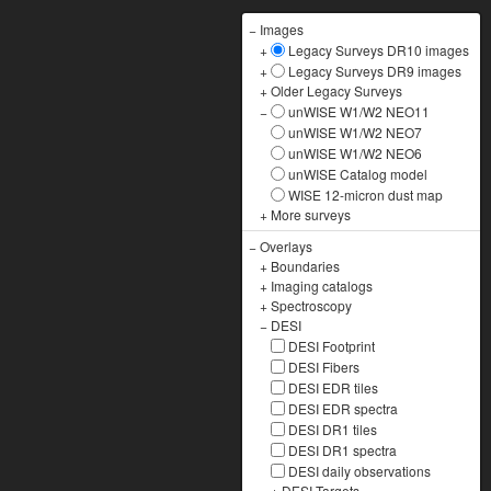
−
Images
+
Legacy Surveys DR10 images
+
Legacy Surveys DR9 images
+
Older Legacy Surveys
−
unWISE W1/W2 NEO11
unWISE W1/W2 NEO7
unWISE W1/W2 NEO6
unWISE Catalog model
WISE 12-micron dust map
+
More surveys
−
Overlays
+
Boundaries
+
Imaging catalogs
+
Spectroscopy
−
DESI
DESI Footprint
DESI Fibers
DESI EDR tiles
DESI EDR spectra
DESI DR1 tiles
DESI DR1 spectra
DESI daily observations
+
DESI Targets