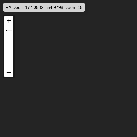
RA,Dec = 177.0582, -54.9798, zoom 15